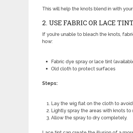
This will help the knots blend in with you
2. USE FABRIC OR LACE TIN
If you’re unable to bleach the knots, fabric
how:
Fabric dye spray or lace tint (availabl
Old cloth to protect surfaces
Steps:
Lay the wig flat on the cloth to avoi
Lightly spray the areas with knots to
Allow the spray to dry completely.
Lace tint can create the illusion of a mor