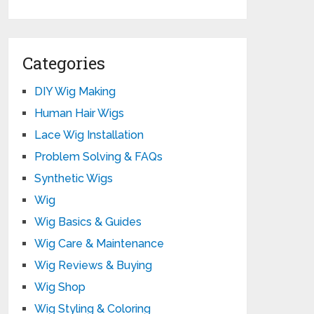
Categories
DIY Wig Making
Human Hair Wigs
Lace Wig Installation
Problem Solving & FAQs
Synthetic Wigs
Wig
Wig Basics & Guides
Wig Care & Maintenance
Wig Reviews & Buying
Wig Shop
Wig Styling & Coloring