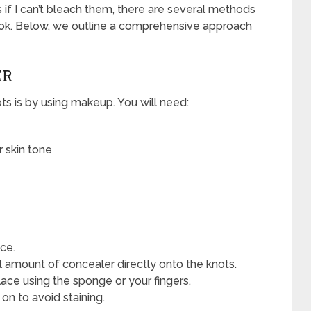
 if I can’t bleach them, there are several methods
ook. Below, we outline a comprehensive approach
ER
ts is by using makeup. You will need:
 skin tone
ace.
l amount of concealer directly onto the knots.
ace using the sponge or your fingers.
 on to avoid staining.