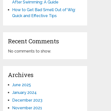
After Swimming: A Guide
How to Get Bad Smell Out of Wig:
Quick and Effective Tips
Recent Comments
No comments to show.
Archives
June 2025
January 2024
December 2023
November 2021