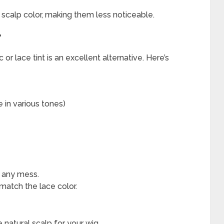
r scalp color, making them less noticeable.
T
 or lace tint is an excellent alternative. Here’s
e in various tones)
d any mess.
 match the lace color.
e natural scalp for your wig.