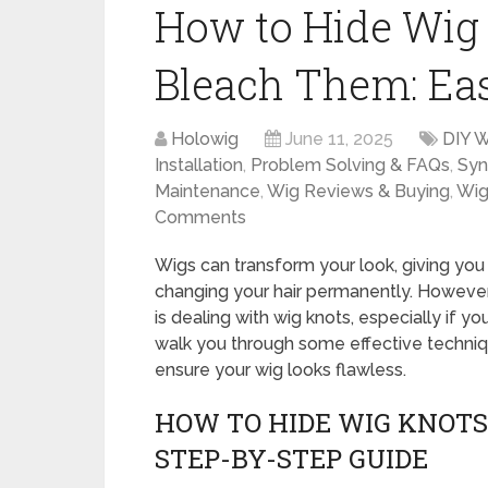
How to Hide Wig K
Bleach Them: Ea
Holowig
June 11, 2025
DIY W
Installation
,
Problem Solving & FAQs
,
Syn
Maintenance
,
Wig Reviews & Buying
,
Wig
Comments
Wigs can transform your look, giving you
changing your hair permanently. However
is dealing with wig knots, especially if yo
walk you through some effective techniq
ensure your wig looks flawless.
HOW TO HIDE WIG KNOTS 
STEP-BY-STEP GUIDE