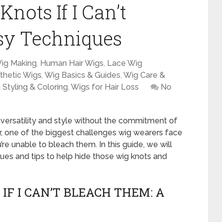
nots If I Can’t
sy Techniques
ig Making
,
Human Hair Wigs
,
Lace Wig
thetic Wigs
,
Wig Basics & Guides
,
Wig Care &
 Styling & Coloring
,
Wigs for Hair Loss
No
 versatility and style without the commitment of
, one of the biggest challenges wig wearers face
u’re unable to bleach them. In this guide, we will
ues and tips to help hide those wig knots and
IF I CAN’T BLEACH THEM: A