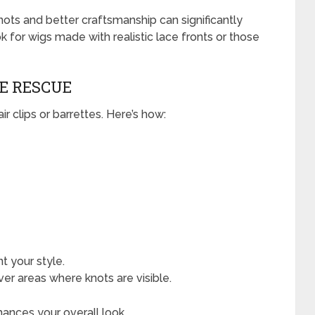
 knots and better craftsmanship can significantly
ok for wigs made with realistic lace fronts or those
HE RESCUE
ir clips or barrettes. Here’s how:
 your style.
ver areas where knots are visible.
hances your overall look.