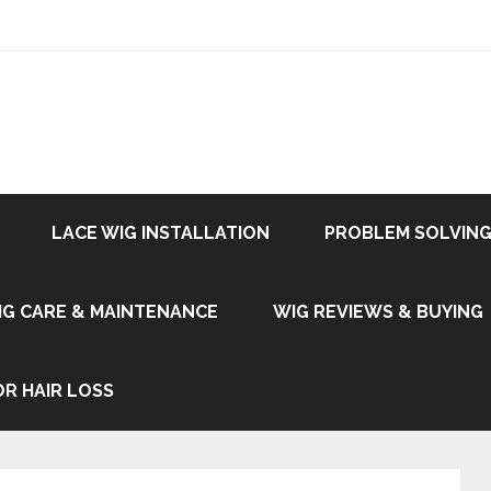
LACE WIG INSTALLATION
PROBLEM SOLVING
IG CARE & MAINTENANCE
WIG REVIEWS & BUYING
OR HAIR LOSS