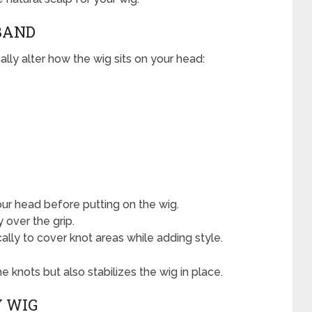
DBAND
ally alter how the wig sits on your head:
your head before putting on the wig.
y over the grip.
cally to cover knot areas while adding style.
 knots but also stabilizes the wig in place.
Y WIG