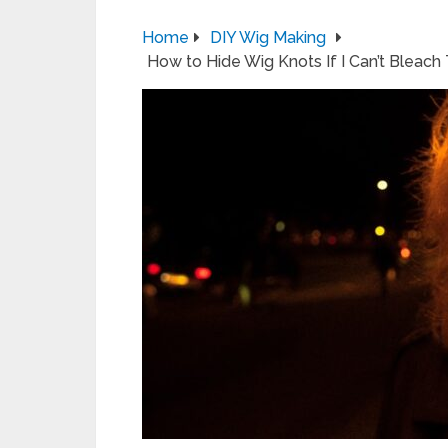
Home
DIY Wig Making
How to Hide Wig Knots If I Can’t Bleac