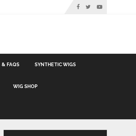
 & FAQS
SYNTHETIC WIGS
WIG SHOP