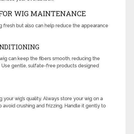
 FOR WIG MAINTENANCE
ing fresh but also can help reduce the appearance
NDITIONING
wig can keep the fibers smooth, reducing the
n. Use gentle, sulfate-free products designed
g your wig’s quality. Always store your wig on a
avoid crushing and frizzing. Handle it gently to