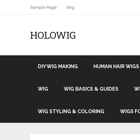
Sample Page
Wig
HOLOWIG
DIY WIG MAKING
HUMAN HAIR WIGS
WIG
WIG BASICS & GUIDES
W
WIG STYLING & COLORING
WIGS F