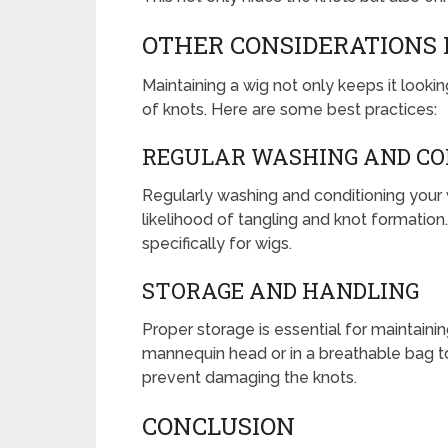
OTHER CONSIDERATIONS
Maintaining a wig not only keeps it look
of knots. Here are some best practices:
REGULAR WASHING AND CO
Regularly washing and conditioning your 
likelihood of tangling and knot formatio
specifically for wigs.
STORAGE AND HANDLING
Proper storage is essential for maintainin
mannequin head or in a breathable bag to 
prevent damaging the knots.
CONCLUSION