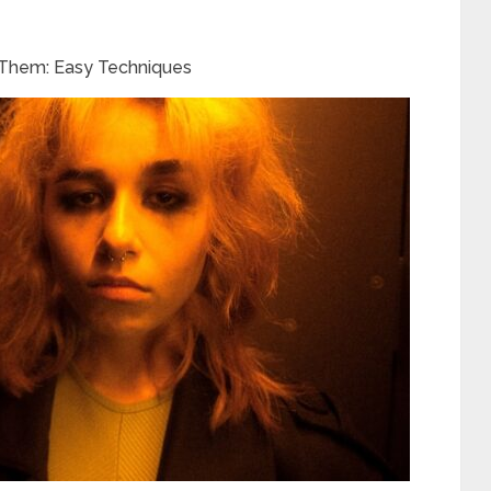
h Them: Easy Techniques