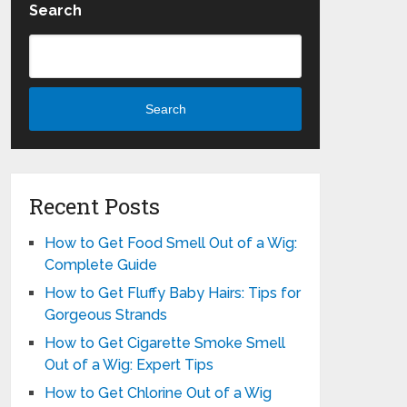
Search
Search
Recent Posts
How to Get Food Smell Out of a Wig:
Complete Guide
How to Get Fluffy Baby Hairs: Tips for
Gorgeous Strands
How to Get Cigarette Smoke Smell
Out of a Wig: Expert Tips
How to Get Chlorine Out of a Wig