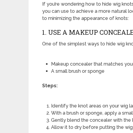
If you’re wondering how to hide wig knots
you can use to achieve a more natural l
to minimizing the appearance of knots:
1. USE A MAKEUP CONCEAL
One of the simplest ways to hide wig kno
Makeup concealer that matches your
A small brush or sponge
Steps:
Identify the knot areas on your wig l
With a brush or sponge, apply a smal
Gently blend the concealer with the l
Allow it to dry before putting the wig