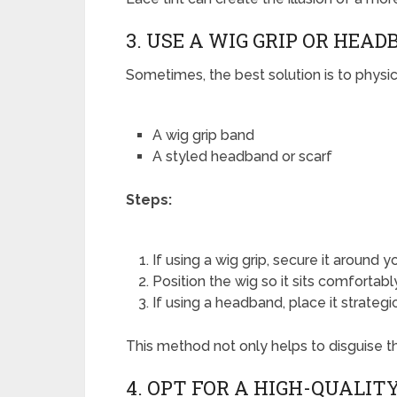
3. USE A WIG GRIP OR HEA
Sometimes, the best solution is to physic
A wig grip band
A styled headband or scarf
Steps:
If using a wig grip, secure it around 
Position the wig so it sits comfortabl
If using a headband, place it strategi
This method not only helps to disguise the
4. OPT FOR A HIGH-QUALIT