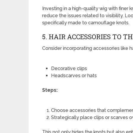
Investing in a high-quality wig with finer
reduce the issues related to visibility. Lo
specifically made to camouflage knots.
5. HAIR ACCESSORIES TO T
Consider incorporating accessories like ha
Decorative clips
Headscarves or hats
Steps:
Choose accessories that complement
Strategically place clips or scarves o
This not only hides the knots but also en