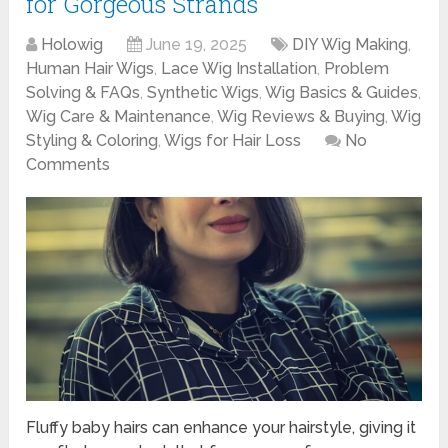
for Gorgeous Strands
Holowig
June 19, 2025
DIY Wig Making
,
Human Hair Wigs
,
Lace Wig Installation
,
Problem
Solving & FAQs
,
Synthetic Wigs
,
Wig Basics & Guides
,
Wig Care & Maintenance
,
Wig Reviews & Buying
,
Wig
Styling & Coloring
,
Wigs for Hair Loss
No
Comments
Fluffy baby hairs can enhance your hairstyle, giving it