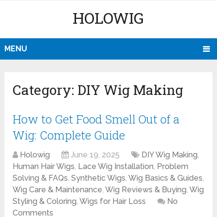
HOLOWIG
MENU
Category:
DIY Wig Making
How to Get Food Smell Out of a
Wig: Complete Guide
Holowig
June 19, 2025
DIY Wig Making
,
Human Hair Wigs
,
Lace Wig Installation
,
Problem
Solving & FAQs
,
Synthetic Wigs
,
Wig Basics & Guides
,
Wig Care & Maintenance
,
Wig Reviews & Buying
,
Wig
Styling & Coloring
,
Wigs for Hair Loss
No
Comments