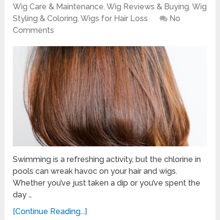
Wig Care & Maintenance
,
Wig Reviews & Buying
,
Wig
Styling & Coloring
,
Wigs for Hair Loss
No
Comments
Swimming is a refreshing activity, but the chlorine in
pools can wreak havoc on your hair and wigs.
Whether you’ve just taken a dip or you’ve spent the
day …
[Continue Reading...]