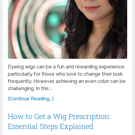
Dyeing wigs can be a fun and rewarding experience,
particularly for those who love to change their look
frequently. However, achieving an even color can be
challenging. In this …
[Continue Reading...]
How to Get a Wig Prescription:
Essential Steps Explained