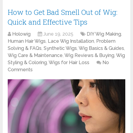
How to Get Bad Smell Out of Wig:
Quick and Effective Tips
Holowig
June 19, 2025
DIY Wig Making
,
Human Hair Wigs
,
Lace Wig Installation
,
Problem
Solving & FAQs
,
Synthetic Wigs
,
Wig Basics & Guides
,
Wig Care & Maintenance
,
Wig Reviews & Buying
,
Wig
Styling & Coloring
,
Wigs for Hair Loss
No
Comments