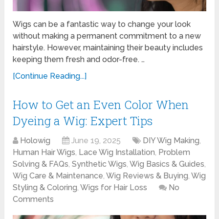
Wigs can be a fantastic way to change your look
without making a permanent commitment to a new
hairstyle. However, maintaining their beauty includes
keeping them fresh and odor-free. …
[Continue Reading...]
How to Get an Even Color When
Dyeing a Wig: Expert Tips
Holowig
June 19, 2025
DIY Wig Making
,
Human Hair Wigs
,
Lace Wig Installation
,
Problem
Solving & FAQs
,
Synthetic Wigs
,
Wig Basics & Guides
,
Wig Care & Maintenance
,
Wig Reviews & Buying
,
Wig
Styling & Coloring
,
Wigs for Hair Loss
No
Comments