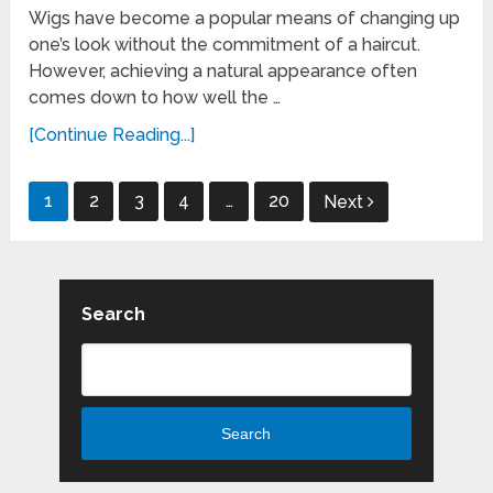
Wigs have become a popular means of changing up
one’s look without the commitment of a haircut.
However, achieving a natural appearance often
comes down to how well the …
[Continue Reading...]
Posts
1
2
3
4
…
20
Next
pagination
Search
Search