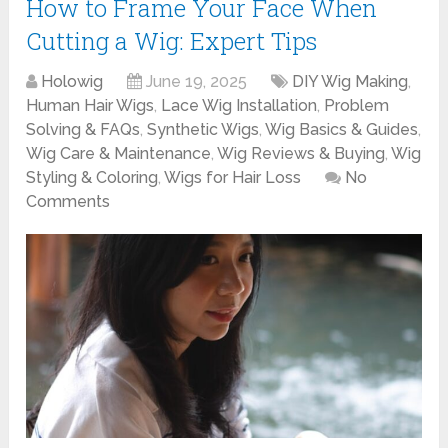
How to Frame Your Face When
Cutting a Wig: Expert Tips
Holowig
June 19, 2025
DIY Wig Making
,
Human Hair Wigs
,
Lace Wig Installation
,
Problem
Solving & FAQs
,
Synthetic Wigs
,
Wig Basics & Guides
,
Wig Care & Maintenance
,
Wig Reviews & Buying
,
Wig
Styling & Coloring
,
Wigs for Hair Loss
No
Comments