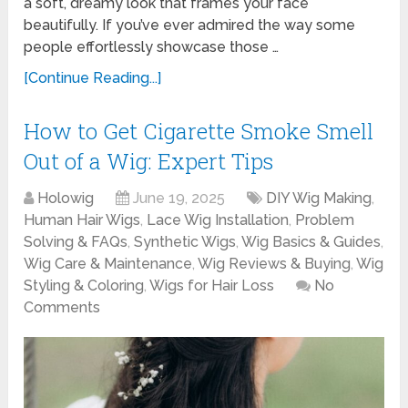
a soft, dreamy look that frames your face
beautifully. If you’ve ever admired the way some
people effortlessly showcase those …
[Continue Reading...]
How to Get Cigarette Smoke Smell
Out of a Wig: Expert Tips
Holowig
June 19, 2025
DIY Wig Making
,
Human Hair Wigs
,
Lace Wig Installation
,
Problem
Solving & FAQs
,
Synthetic Wigs
,
Wig Basics & Guides
,
Wig Care & Maintenance
,
Wig Reviews & Buying
,
Wig
Styling & Coloring
,
Wigs for Hair Loss
No
Comments