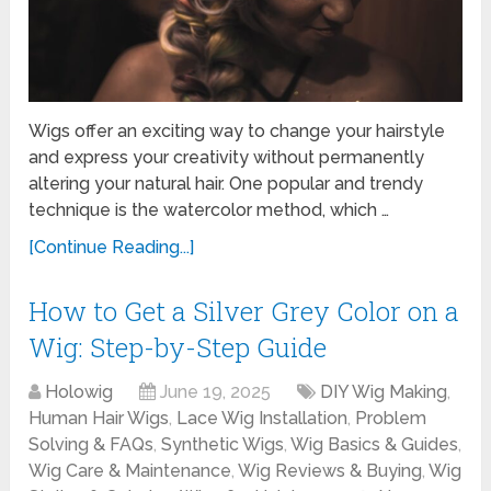
Wigs offer an exciting way to change your hairstyle
and express your creativity without permanently
altering your natural hair. One popular and trendy
technique is the watercolor method, which …
[Continue Reading...]
How to Get a Silver Grey Color on a
Wig: Step-by-Step Guide
Holowig
June 19, 2025
DIY Wig Making
,
Human Hair Wigs
,
Lace Wig Installation
,
Problem
Solving & FAQs
,
Synthetic Wigs
,
Wig Basics & Guides
,
Wig Care & Maintenance
,
Wig Reviews & Buying
,
Wig