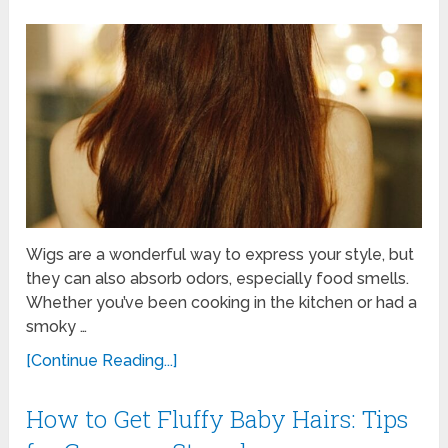
Wigs are a wonderful way to express your style, but
they can also absorb odors, especially food smells.
Whether you’ve been cooking in the kitchen or had a
smoky …
[Continue Reading...]
How to Get Fluffy Baby Hairs: Tips