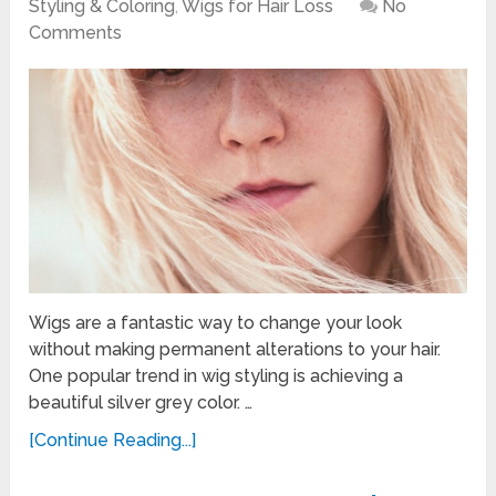
Styling & Coloring
,
Wigs for Hair Loss
No
Comments
Wigs are a fantastic way to change your look
without making permanent alterations to your hair.
One popular trend in wig styling is achieving a
beautiful silver grey color. …
[Continue Reading...]