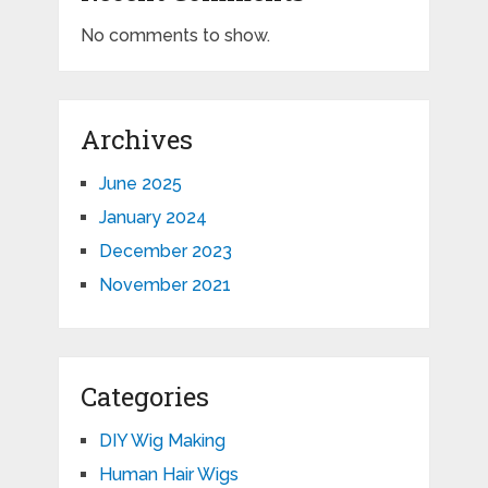
No comments to show.
Archives
June 2025
January 2024
December 2023
November 2021
Categories
DIY Wig Making
Human Hair Wigs