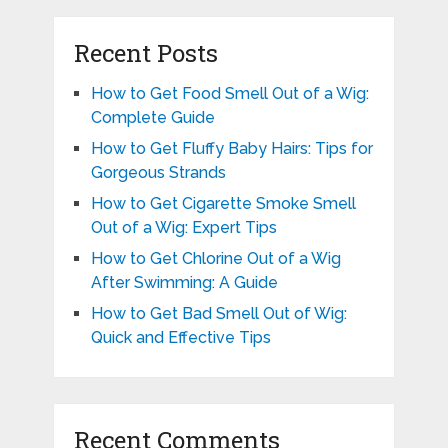
Recent Posts
How to Get Food Smell Out of a Wig:
Complete Guide
How to Get Fluffy Baby Hairs: Tips for
Gorgeous Strands
How to Get Cigarette Smoke Smell
Out of a Wig: Expert Tips
How to Get Chlorine Out of a Wig
After Swimming: A Guide
How to Get Bad Smell Out of Wig:
Quick and Effective Tips
Recent Comments