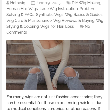
Holowig
June 19, 2025
DIY Wig Making
,
Human Hair Wigs
,
Lace Wig Installation
,
Problem
Solving & FAQs
,
Synthetic Wigs
,
Wig Basics & Guides
,
Wig Care & Maintenance
,
Wig Reviews & Buying
,
Wig
Styling & Coloring
,
Wigs for Hair Loss
No
Comments
For many, wigs are not just fashion accessories; they
can be essential for those experiencing hair loss due
to medical conditions, surgeries, or other reasons. If