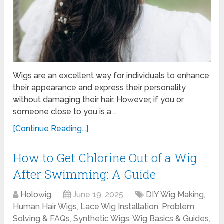
Wigs are an excellent way for individuals to enhance
their appearance and express their personality
without damaging their hair. However, if you or
someone close to you is a …
[Continue Reading...]
How to Get Chlorine Out of a Wig
After Swimming: A Guide
Holowig
June 19, 2025
DIY Wig Making
,
Human Hair Wigs
,
Lace Wig Installation
,
Problem
Solving & FAQs
,
Synthetic Wigs
,
Wig Basics & Guides
,