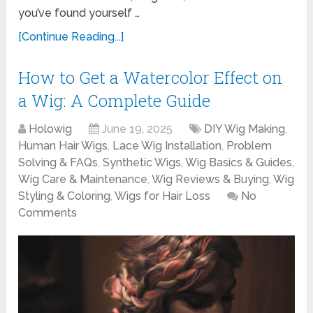
you’ve found yourself …
[Continue Reading...]
How to Get a Watercolor Effect on
a Wig: A Complete Guide
Holowig
June 19, 2025
DIY Wig Making
,
Human Hair Wigs
,
Lace Wig Installation
,
Problem
Solving & FAQs
,
Synthetic Wigs
,
Wig Basics & Guides
,
Wig Care & Maintenance
,
Wig Reviews & Buying
,
Wig
Styling & Coloring
,
Wigs for Hair Loss
No
Comments