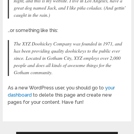
night, and this is my website. I live in Los Angeles, have a
great dog named Jack, and I like piña coladas. (And gettin’
caught in the rain.)
…or something like this:
The XYZ Doohickey Company was founded in 1971, and
has been providing quality doohickeys to the public ever
since. Located in Gotham City, XYZ employs over 2,000
people and does all kinds of awesome things for the
Gotham community.
As a new WordPress user, you should go to
your
dashboard
to delete this page and create new
pages for your content. Have fun!