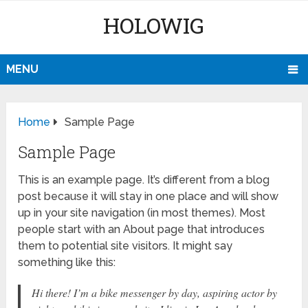
HOLOWIG
MENU
Home
Sample Page
Sample Page
This is an example page. It’s different from a blog
post because it will stay in one place and will show
up in your site navigation (in most themes). Most
people start with an About page that introduces
them to potential site visitors. It might say
something like this:
Hi there! I’m a bike messenger by day, aspiring actor by