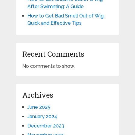
After Swimming: A Guide
How to Get Bad Smell Out of Wig:
Quick and Effective Tips
Recent Comments
No comments to show.
Archives
June 2025
January 2024
December 2023