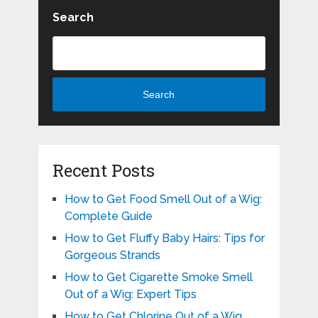
Search
Search
Recent Posts
How to Get Food Smell Out of a Wig:
Complete Guide
How to Get Fluffy Baby Hairs: Tips for
Gorgeous Strands
How to Get Cigarette Smoke Smell
Out of a Wig: Expert Tips
How to Get Chlorine Out of a Wig