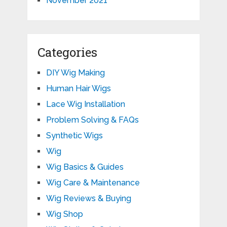
November 2021
Categories
DIY Wig Making
Human Hair Wigs
Lace Wig Installation
Problem Solving & FAQs
Synthetic Wigs
Wig
Wig Basics & Guides
Wig Care & Maintenance
Wig Reviews & Buying
Wig Shop