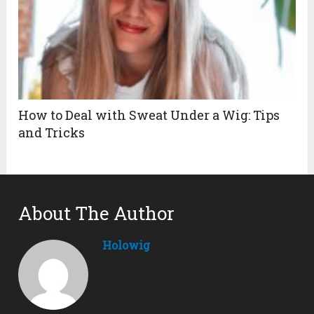
How to Deal with Sweat Under a Wig: Tips
and Tricks
About The Author
Holowig