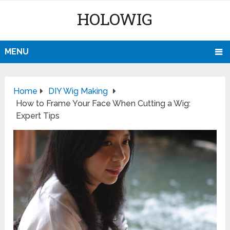
HOLOWIG
MENU
Home
DIY Wig Making
How to Frame Your Face When Cutting a Wig:
Expert Tips