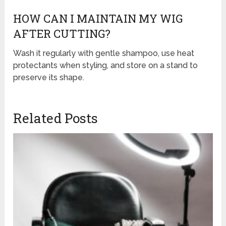
HOW CAN I MAINTAIN MY WIG
AFTER CUTTING?
Wash it regularly with gentle shampoo, use heat
protectants when styling, and store on a stand to
preserve its shape.
Related Posts