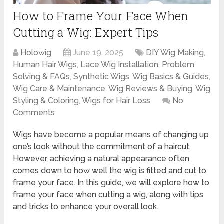
How to Frame Your Face When
Cutting a Wig: Expert Tips
Holowig
June 19, 2025
DIY Wig Making
,
Human Hair Wigs
,
Lace Wig Installation
,
Problem
Solving & FAQs
,
Synthetic Wigs
,
Wig Basics & Guides
,
Wig Care & Maintenance
,
Wig Reviews & Buying
,
Wig
Styling & Coloring
,
Wigs for Hair Loss
No
Comments
Wigs have become a popular means of changing up
one’s look without the commitment of a haircut.
However, achieving a natural appearance often
comes down to how well the wig is fitted and cut to
frame your face. In this guide, we will explore how to
frame your face when cutting a wig, along with tips
and tricks to enhance your overall look.