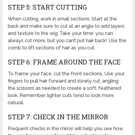
STEP 5: START CUTTING
When cutting, work in small sections. Start at the
back and make sure to cut at an angle to add layers
and texture to the wig. Take your time: you can
always cut more, but you can’t put hair back! Use the
comb to lift sections of hair as you cut.
STEP 6: FRAME AROUND THE FACE
To frame your face, cut the front sections. Use your
fingers to pull hair forward and slowly cut, angling
the scissors as needed to create a soft, feathered
look. Remember, lighter cuts tend to look more
natural.
STEP 7: CHECK IN THE MIRROR
Frequent checks in the mirror will help you see how