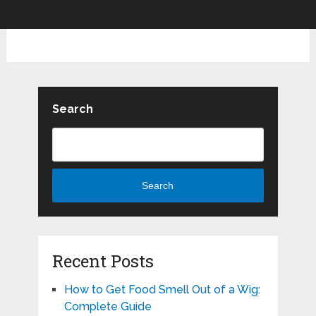
Search
Search
Recent Posts
How to Get Food Smell Out of a Wig:
Complete Guide