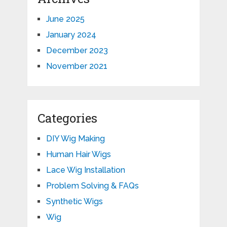
June 2025
January 2024
December 2023
November 2021
Categories
DIY Wig Making
Human Hair Wigs
Lace Wig Installation
Problem Solving & FAQs
Synthetic Wigs
Wig