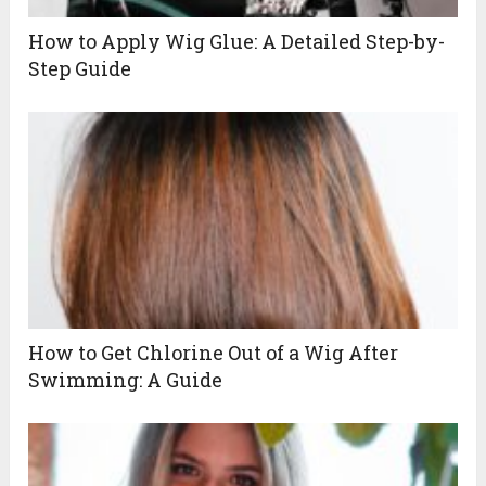
How to Apply Wig Glue: A Detailed Step-by-
Step Guide
How to Get Chlorine Out of a Wig After
Swimming: A Guide