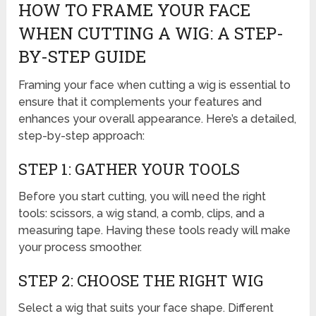
HOW TO FRAME YOUR FACE
WHEN CUTTING A WIG: A STEP-
BY-STEP GUIDE
Framing your face when cutting a wig is essential to
ensure that it complements your features and
enhances your overall appearance. Here’s a detailed,
step-by-step approach:
STEP 1: GATHER YOUR TOOLS
Before you start cutting, you will need the right
tools: scissors, a wig stand, a comb, clips, and a
measuring tape. Having these tools ready will make
your process smoother.
STEP 2: CHOOSE THE RIGHT WIG
Select a wig that suits your face shape. Different