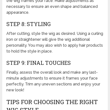
the wig frames your face. Make adjustments as
necessary to ensure an even shape and balanced
appearance.
STEP 8: STYLING
After cutting, style the wig as desired. Using a curling
iron or straightener will give the wig additional
personality. You may also wish to apply hair products
to hold the style in place.
STEP 9: FINAL TOUCHES
Finally, assess the overall look and make any last-
minute adjustments to ensure it frames your face
perfectly. Trim any uneven sections and enjoy your
new look!
TIPS FOR CHOOSING THE RIGHT
WIG STYLE