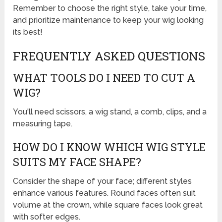
Remember to choose the right style, take your time,
and prioritize maintenance to keep your wig looking
its best!
FREQUENTLY ASKED QUESTIONS
WHAT TOOLS DO I NEED TO CUT A
WIG?
You'll need scissors, a wig stand, a comb, clips, and a
measuring tape.
HOW DO I KNOW WHICH WIG STYLE
SUITS MY FACE SHAPE?
Consider the shape of your face; different styles
enhance various features. Round faces often suit
volume at the crown, while square faces look great
with softer edges.