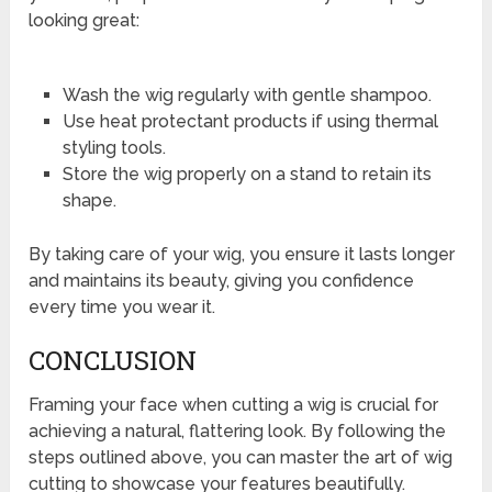
looking great:
Wash the wig regularly with gentle shampoo.
Use heat protectant products if using thermal
styling tools.
Store the wig properly on a stand to retain its
shape.
By taking care of your wig, you ensure it lasts longer
and maintains its beauty, giving you confidence
every time you wear it.
CONCLUSION
Framing your face when cutting a wig is crucial for
achieving a natural, flattering look. By following the
steps outlined above, you can master the art of wig
cutting to showcase your features beautifully.