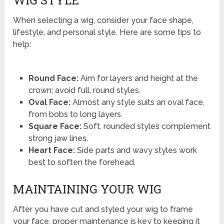
When selecting a wig, consider your face shape,
lifestyle, and personal style. Here are some tips to
help:
Round Face:
Aim for layers and height at the
crown; avoid full, round styles.
Oval Face:
Almost any style suits an oval face,
from bobs to long layers.
Square Face:
Soft, rounded styles complement
strong jaw lines.
Heart Face:
Side parts and wavy styles work
best to soften the forehead.
MAINTAINING YOUR WIG
After you have cut and styled your wig to frame
your face, proper maintenance is key to keeping it