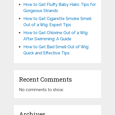
How to Get Fluffy Baby Hairs: Tips for
Gorgeous Strands
How to Get Cigarette Smoke Smell
Out of a Wig: Expert Tips
How to Get Chlorine Out of a Wig
After Swimming: A Guide
How to Get Bad Smell Out of Wig:
Quick and Effective Tips
Recent Comments
No comments to show.
Archives