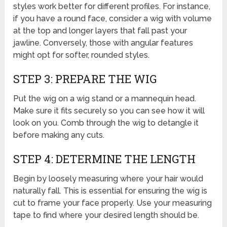
styles work better for different profiles. For instance,
if you have a round face, consider a wig with volume
at the top and longer layers that fall past your
jawline. Conversely, those with angular features
might opt for softer, rounded styles.
STEP 3: PREPARE THE WIG
Put the wig on a wig stand or a mannequin head.
Make sure it fits securely so you can see how it will
look on you. Comb through the wig to detangle it
before making any cuts.
STEP 4: DETERMINE THE LENGTH
Begin by loosely measuring where your hair would
naturally fall. This is essential for ensuring the wig is
cut to frame your face properly. Use your measuring
tape to find where your desired length should be.