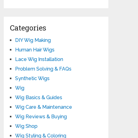
Categories
DIY Wig Making
Human Hair Wigs
Lace Wig Installation
Problem Solving & FAQs
Synthetic Wigs
Wig
Wig Basics & Guides
Wig Care & Maintenance
Wig Reviews & Buying
Wig Shop
Wig Styling & Coloring