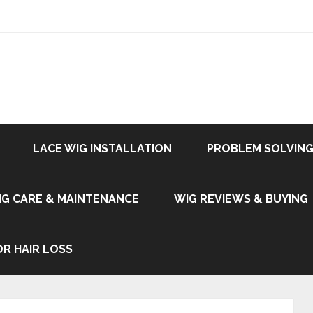
LACE WIG INSTALLATION
PROBLEM SOLVING
IG CARE & MAINTENANCE
WIG REVIEWS & BUYING
OR HAIR LOSS