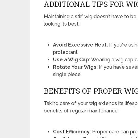
ADDITIONAL TIPS FOR WI
Maintaining a stiff wig doesn’t have to be
looking its best:
Avoid Excessive Heat:
If you’re usi
protectant.
Use a Wig Cap:
Wearing a wig cap ca
Rotate Your Wigs:
If you have sever
single piece.
BENEFITS OF PROPER W
Taking care of your wig extends its life
benefits of regular maintenance:
Cost Efficiency:
Proper care can pre