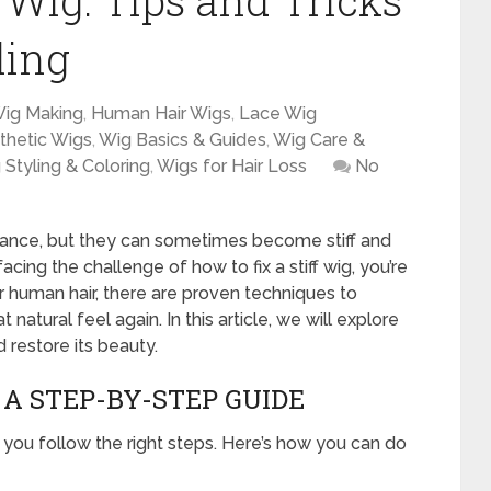
f Wig: Tips and Tricks
ling
Wig Making
,
Human Hair Wigs
,
Lace Wig
thetic Wigs
,
Wig Basics & Guides
,
Wig Care &
 Styling & Coloring
,
Wigs for Hair Loss
No
ance, but they can sometimes become stiff and
cing the challenge of how to fix a stiff wig, you’re
 or human hair, there are proven techniques to
t natural feel again. In this article, we will explore
 restore its beauty.
 A STEP-BY-STEP GUIDE
if you follow the right steps. Here’s how you can do