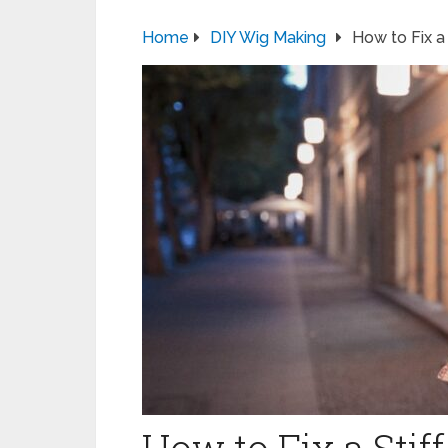
Home
DIY Wig Making
How to Fix a 