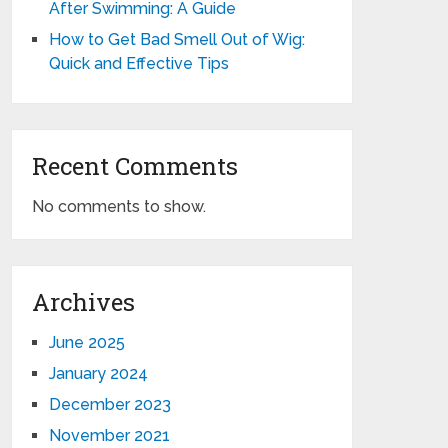
After Swimming: A Guide
How to Get Bad Smell Out of Wig:
Quick and Effective Tips
Recent Comments
No comments to show.
Archives
June 2025
January 2024
December 2023
November 2021