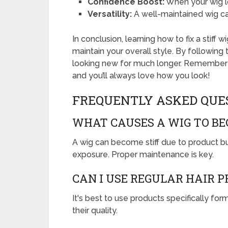
Confidence Boost:
When your wig l
Versatility:
A well-maintained wig can
In conclusion, learning how to fix a stiff
maintain your overall style. By following
looking new for much longer. Remember t
and you’ll always love how you look!
FREQUENTLY ASKED QUE
WHAT CAUSES A WIG TO BE
A wig can become stiff due to product bu
exposure. Proper maintenance is key.
CAN I USE REGULAR HAIR 
It's best to use products specifically f
their quality.