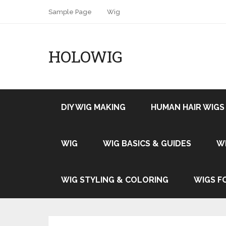
Sample Page
Wig
HOLOWIG
DIY WIG MAKING
HUMAN HAIR WIGS
WIG
WIG BASICS & GUIDES
W
WIG STYLING & COLORING
WIGS F