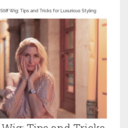
Stiff Wig: Tips and Tricks for Luxurious Styling