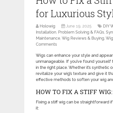
How to Fix a Stif
for Luxurious Sty
Holowig
June 19, 2025
DIY 
Installation
,
Problem Solving & FAQs
,
Syn
Maintenance
,
Wig Reviews & Buying
,
Wig
Comments
Wigs can enhance your style and appear
unmanageable. If you’ve found yourself fa
in the right place. Whether it’s synthetic
revitalize your wig’s texture and give it tha
effective methods to soften your wig and
HOW TO FIX A STIFF WIG:
Fixing a stiff wig can be straightforward 
it: