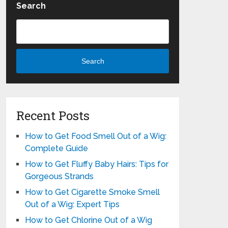
Search
Search
Recent Posts
How to Get Food Smell Out of a Wig:
Complete Guide
How to Get Fluffy Baby Hairs: Tips for
Gorgeous Strands
How to Get Cigarette Smoke Smell
Out of a Wig: Expert Tips
How to Get Chlorine Out of a Wig