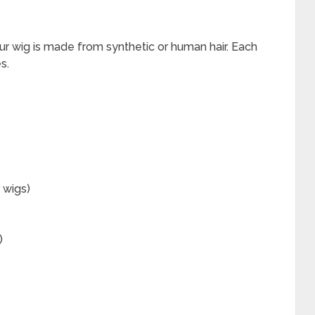
our wig is made from synthetic or human hair. Each
s.
 wigs)
)