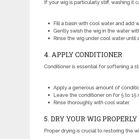
If your wig is particularly stiff, washing it
Fill a basin with cool water and add
Gently swish the wig in the water witho
Rinse the wig under cool water until
4. APPLY CONDITIONER
Conditioner is essential for softening a st
Apply a generous amount of condition
Leave the conditioner on for 5 to 15 
Rinse thoroughly with cool water.
5. DRY YOUR WIG PROPERLY
Proper drying is crucial to restoring the w