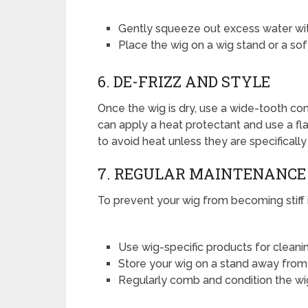
Gently squeeze out excess water with
Place the wig on a wig stand or a soft 
6. DE-FRIZZ AND STYLE
Once the wig is dry, use a wide-tooth com
can apply a heat protectant and use a flat 
to avoid heat unless they are specifically
7. REGULAR MAINTENANCE
To prevent your wig from becoming stiff i
Use wig-specific products for cleani
Store your wig on a stand away from d
Regularly comb and condition the wig