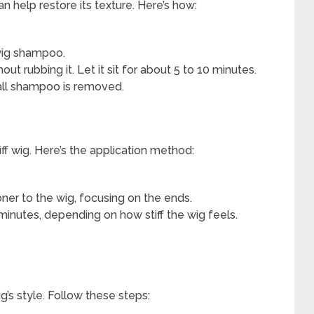
 can help restore its texture. Here’s how:
 wig shampoo.
ut rubbing it. Let it sit for about 5 to 10 minutes.
 all shampoo is removed.
iff wig. Here’s the application method:
er to the wig, focusing on the ends.
minutes, depending on how stiff the wig feels.
ig’s style. Follow these steps: