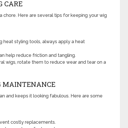
G CARE
 a chore. Here are several tips for keeping your wig
ng heat styling tools, always apply a heat
n help reduce friction and tangling.
al wigs, rotate them to reduce wear and tear on a
IG MAINTENANCE
span and keeps it looking fabulous. Here are some
vent costly replacements.