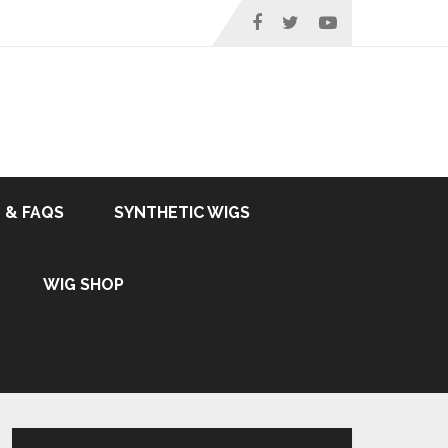
 & FAQS
SYNTHETIC WIGS
WIG SHOP