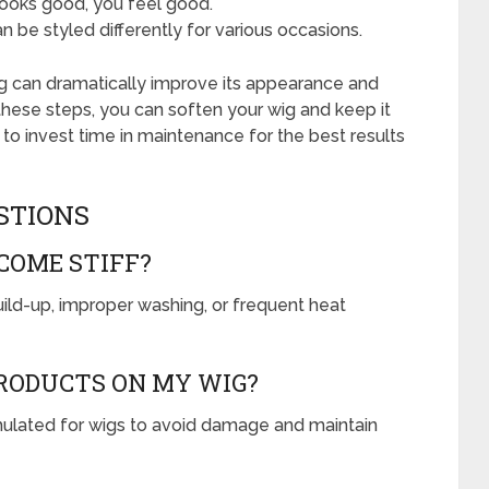
ooks good, you feel good.
 be styled differently for various occasions.
 wig can dramatically improve its appearance and
 these steps, you can soften your wig and keep it
o invest time in maintenance for the best results
STIONS
COME STIFF?
ild-up, improper washing, or frequent heat
PRODUCTS ON MY WIG?
ormulated for wigs to avoid damage and maintain