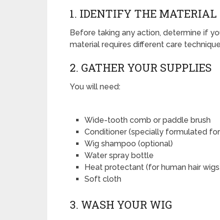
1. IDENTIFY THE MATERIAL
Before taking any action, determine if y
material requires different care technique
2. GATHER YOUR SUPPLIES
You will need:
Wide-tooth comb or paddle brush
Conditioner (specially formulated for
Wig shampoo (optional)
Water spray bottle
Heat protectant (for human hair wigs
Soft cloth
3. WASH YOUR WIG