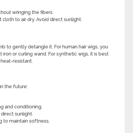
out wringing the fibers.
cloth to air dry. Avoid direct sunlight.
b to gently detangle it. For human hair wigs, you
iron or curling wand. For synthetic wigs, it is best
 heat-resistant.
n the future:
ng and conditioning.
irect sunlight.
 to maintain softness.