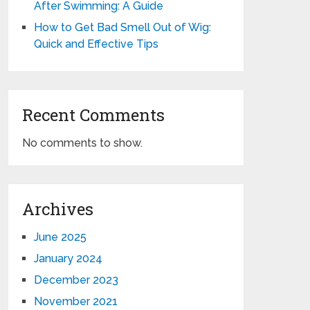
After Swimming: A Guide
How to Get Bad Smell Out of Wig:
Quick and Effective Tips
Recent Comments
No comments to show.
Archives
June 2025
January 2024
December 2023
November 2021