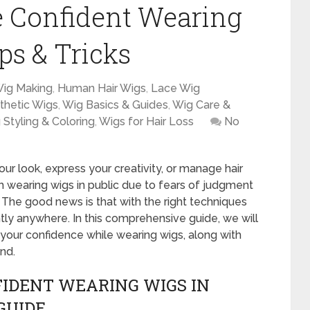
e Confident Wearing
ips & Tricks
Wig Making
,
Human Hair Wigs
,
Lace Wig
thetic Wigs
,
Wig Basics & Guides
,
Wig Care &
 Styling & Coloring
,
Wigs for Hair Loss
No
ur look, express your creativity, or manage hair
 wearing wigs in public due to fears of judgment
 The good news is that with the right techniques
ly anywhere. In this comprehensive guide, we will
g your confidence while wearing wigs, along with
nd.
IDENT WEARING WIGS IN
GUIDE