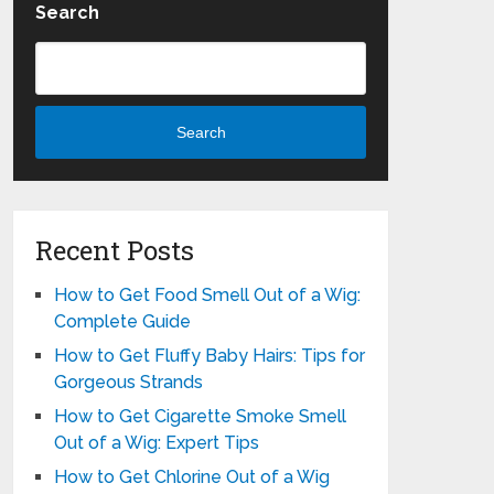
Search
Search
Recent Posts
How to Get Food Smell Out of a Wig:
Complete Guide
How to Get Fluffy Baby Hairs: Tips for
Gorgeous Strands
How to Get Cigarette Smoke Smell
Out of a Wig: Expert Tips
How to Get Chlorine Out of a Wig