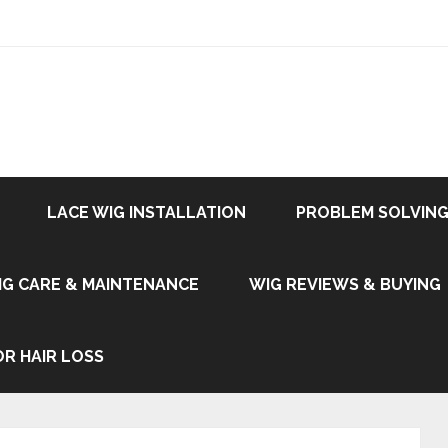
LACE WIG INSTALLATION
PROBLEM SOLVING
IG CARE & MAINTENANCE
WIG REVIEWS & BUYING
OR HAIR LOSS