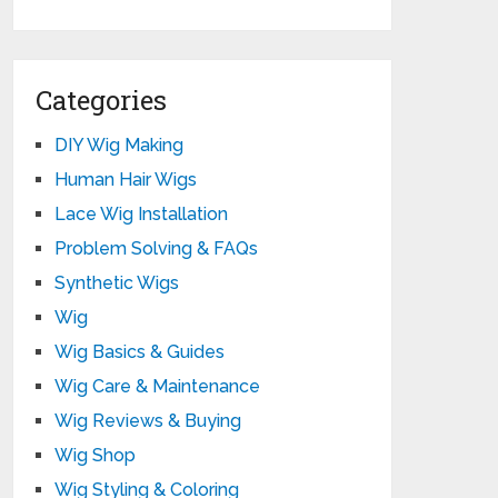
Categories
DIY Wig Making
Human Hair Wigs
Lace Wig Installation
Problem Solving & FAQs
Synthetic Wigs
Wig
Wig Basics & Guides
Wig Care & Maintenance
Wig Reviews & Buying
Wig Shop
Wig Styling & Coloring