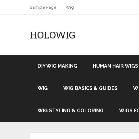
Sample Page
Wig
HOLOWIG
DIY WIG MAKING
HUMAN HAIR WIGS
WIG
WIG BASICS & GUIDES
W
WIG STYLING & COLORING
WIGS F