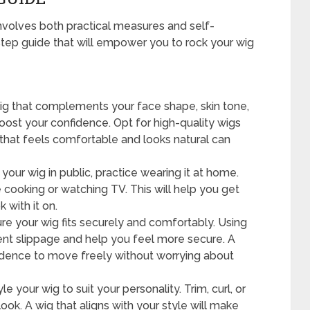
nvolves both practical measures and self-
tep guide that will empower you to rock your wig
g that complements your face shape, skin tone,
boost your confidence. Opt for high-quality wigs
 that feels comfortable and looks natural can
our wig in public, practice wearing it at home.
ike cooking or watching TV. This will help you get
 with it on.
e your wig fits securely and comfortably. Using
vent slippage and help you feel more secure. A
nfidence to move freely without worrying about
le your wig to suit your personality. Trim, curl, or
look. A wig that aligns with your style will make