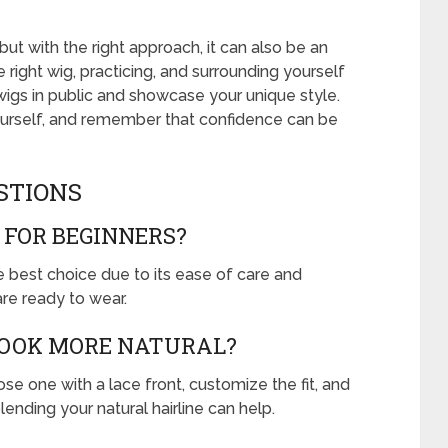
but with the right approach, it can also be an
right wig, practicing, and surrounding yourself
 wigs in public and showcase your unique style.
urself, and remember that confidence can be
STIONS
 FOR BEGINNERS?
he best choice due to its ease of care and
are ready to wear.
LOOK MORE NATURAL?
e one with a lace front, customize the fit, and
blending your natural hairline can help.