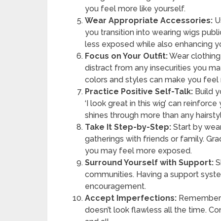
you feel more like yourself.
Wear Appropriate Accessories:
Us
you transition into wearing wigs publ
less exposed while also enhancing yo
Focus on Your Outfit:
Wear clothing 
distract from any insecurities you 
colors and styles can make you feel
Practice Positive Self-Talk:
Build y
‘I look great in this wig’ can reinfor
shines through more than any hairsty
Take It Step-by-Step:
Start by wear
gatherings with friends or family. Gr
you may feel more exposed.
Surround Yourself with Support:
S
communities. Having a support syst
encouragement.
Accept Imperfections:
Remember th
doesn’t look flawless all the time. 