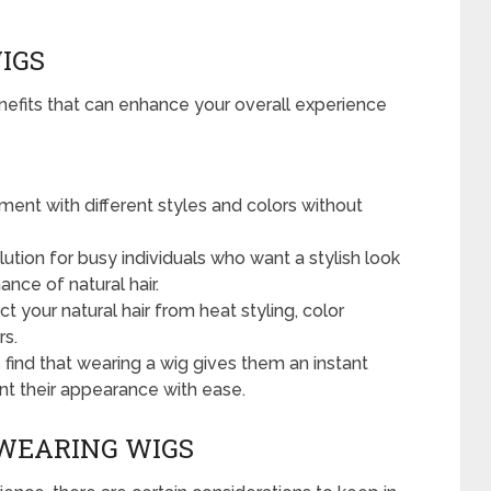
IGS
nefits that can enhance your overall experience
ent with different styles and colors without
ution for busy individuals who want a stylish look
ce of natural hair.
 your natural hair from heat styling, color
rs.
 find that wearing a wig gives them an instant
nt their appearance with ease.
WEARING WIGS