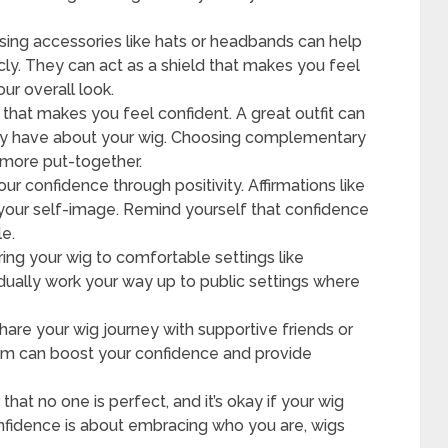
ing accessories like hats or headbands can help
icly. They can act as a shield that makes you feel
ur overall look.
that makes you feel confident. A great outfit can
may have about your wig. Choosing complementary
 more put-together.
our confidence through positivity. Affirmations like
ce your self-image. Remind yourself that confidence
le.
ing your wig to comfortable settings like
adually work your way up to public settings where
hare your wig journey with supportive friends or
em can boost your confidence and provide
at no one is perfect, and it’s okay if your wig
Confidence is about embracing who you are, wigs