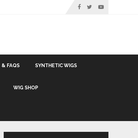
 & FAQS
SYNTHETIC WIGS
WIG SHOP