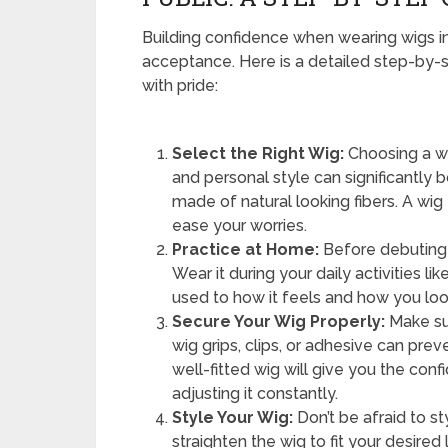
Building confidence when wearing wigs i
acceptance. Here is a detailed step-by-s
with pride:
Select the Right Wig:
Choosing a wi
and personal style can significantly 
made of natural looking fibers. A wig
ease your worries.
Practice at Home:
Before debuting y
Wear it during your daily activities l
used to how it feels and how you look
Secure Your Wig Properly:
Make sur
wig grips, clips, or adhesive can pre
well-fitted wig will give you the co
adjusting it constantly.
Style Your Wig:
Don’t be afraid to sty
straighten the wig to fit your desired 