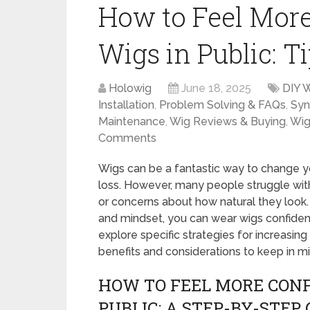
How to Feel Mor
Wigs in Public: T
Holowig
June 18, 2025
DIY 
Installation
,
Problem Solving & FAQs
,
Syn
Maintenance
,
Wig Reviews & Buying
,
Wig
Comments
Wigs can be a fantastic way to change yo
loss. However, many people struggle with
or concerns about how natural they look.
and mindset, you can wear wigs confident
explore specific strategies for increasin
benefits and considerations to keep in mi
HOW TO FEEL MORE CONF
PUBLIC: A STEP-BY-STEP 