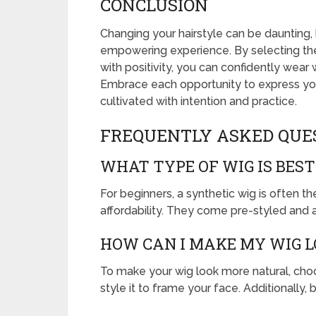
CONCLUSION
Changing your hairstyle can be daunting, 
empowering experience. By selecting the 
with positivity, you can confidently wear
Embrace each opportunity to express yo
cultivated with intention and practice.
FREQUENTLY ASKED QUE
WHAT TYPE OF WIG IS BEST
For beginners, a synthetic wig is often t
affordability. They come pre-styled and 
HOW CAN I MAKE MY WIG 
To make your wig look more natural, choos
style it to frame your face. Additionally, 