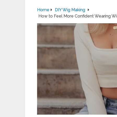
Home
DIY Wig Making
How to Feel More Confident Wearing Wigs