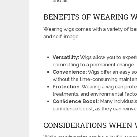
and all.
BENEFITS OF WEARING W
Wearing wigs comes with a variety of be
and self-image:
Versatility:
Wigs allow you to experim
committing to a permanent change.
Convenience:
Wigs offer an easy sol
without the time-consuming maintenan
Protection:
Wearing a wig can protect
treatments, and environmental facto
Confidence Boost:
Many individuals
confidence boost, as they can reinve
CONSIDERATIONS WHEN 