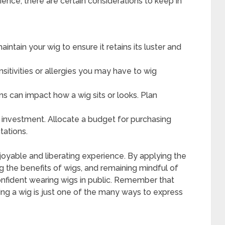
ence, there are certain considerations to keep in
intain your wig to ensure it retains its luster and
itivities or allergies you may have to wig
s can impact how a wig sits or looks. Plan
 investment. Allocate a budget for purchasing
tations.
joyable and liberating experience. By applying the
g the benefits of wigs, and remaining mindful of
onfident wearing wigs in public. Remember that
ng a wig is just one of the many ways to express