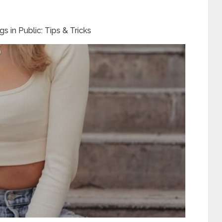
 in Public: Tips & Tricks