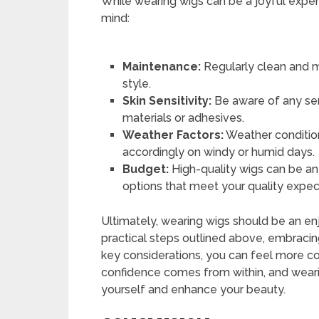
While wearing wigs can be a joyful experi
mind:
Maintenance:
Regularly clean and ma
style.
Skin Sensitivity:
Be aware of any sens
materials or adhesives.
Weather Factors:
Weather condition
accordingly on windy or humid days.
Budget:
High-quality wigs can be an
options that meet your quality expec
Ultimately, wearing wigs should be an en
practical steps outlined above, embracin
key considerations, you can feel more c
confidence comes from within, and weari
yourself and enhance your beauty.