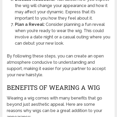
the wig will change your appearance and how it
may affect your dynamic. Express that it’s
important to you how they feel about it.
Plan a Reveal:
Consider planning a fun reveal
when you’re ready to wear the wig. This could
involve a date night or a casual outing where you
can debut your new look.
By following these steps, you can create an open
atmosphere conducive to understanding and
support, making it easier for your partner to accept
your new hairstyle.
BENEFITS OF WEARING A WIG
Wearing a wig comes with many benefits that go
beyond just aesthetic appeal. Here are some
reasons why wigs can be a great addition to your
appearance: