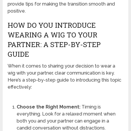
provide tips for making the transition smooth and
positive.
HOW DO YOU INTRODUCE
WEARING A WIG TO YOUR
PARTNER: A STEP-BY-STEP
GUIDE
When it comes to sharing your decision to wear a
wig with your partner, clear communication is key.
Here’s a step-by-step guide to introducing this topic
effectively:
Choose the Right Moment:
Timing is
everything. Look for a relaxed moment when
both you and your partner can engage in a
candid conversation without distractions.