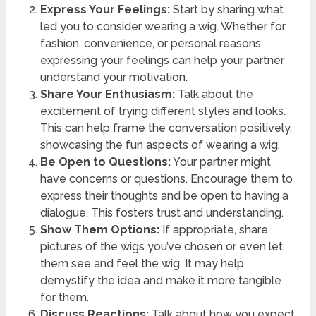
Express Your Feelings:
Start by sharing what
led you to consider wearing a wig. Whether for
fashion, convenience, or personal reasons,
expressing your feelings can help your partner
understand your motivation.
Share Your Enthusiasm:
Talk about the
excitement of trying different styles and looks.
This can help frame the conversation positively,
showcasing the fun aspects of wearing a wig.
Be Open to Questions:
Your partner might
have concerns or questions. Encourage them to
express their thoughts and be open to having a
dialogue. This fosters trust and understanding.
Show Them Options:
If appropriate, share
pictures of the wigs you’ve chosen or even let
them see and feel the wig. It may help
demystify the idea and make it more tangible
for them.
Discuss Reactions:
Talk about how you expect