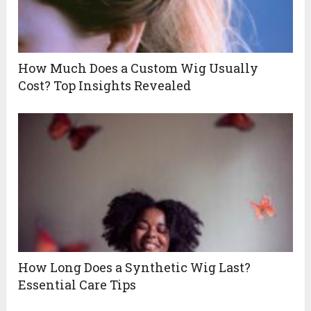
How Much Does a Custom Wig Usually
Cost? Top Insights Revealed
How Long Does a Synthetic Wig Last?
Essential Care Tips