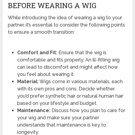
BEFORE WEARING A WIG
While introducing the idea of wearing a wig to your
partner, it’s essential to consider the following points
to ensure a smooth transition:
Comfort and Fit:
Ensure that the wig is
comfortable and fits properly. An ill-fitting wig
can lead to discomfort and might affect how
you feel about wearing it.
Material:
Wigs come in various materials, each
with its own pros and cons. Decide whether
you’d prefer synthetic hair or natural human hair
based on your lifestyle and budget.
Maintenance:
Discuss how you plan to care for
your wig and make sure your partner
understands that maintenance is key to
longevity.