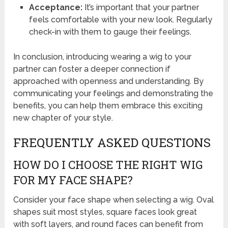
Acceptance:
It’s important that your partner
feels comfortable with your new look. Regularly
check-in with them to gauge their feelings.
In conclusion, introducing wearing a wig to your
partner can foster a deeper connection if
approached with openness and understanding. By
communicating your feelings and demonstrating the
benefits, you can help them embrace this exciting
new chapter of your style.
FREQUENTLY ASKED QUESTIONS
HOW DO I CHOOSE THE RIGHT WIG
FOR MY FACE SHAPE?
Consider your face shape when selecting a wig. Oval
shapes suit most styles, square faces look great
with soft layers, and round faces can benefit from