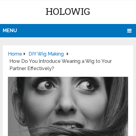
HOLOWIG
MENU
Home
DIY Wig Making
How Do You Introduce Wearing a Wig to Your
Partner Effectively?