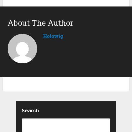
About The Author
Holowig
Search