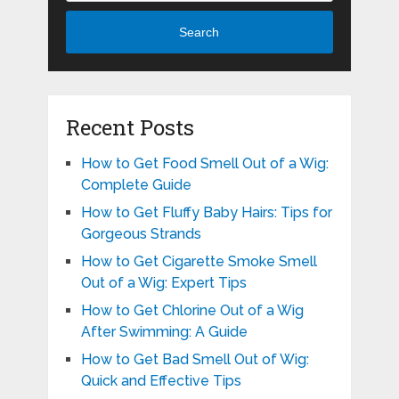
Search
Recent Posts
How to Get Food Smell Out of a Wig:
Complete Guide
How to Get Fluffy Baby Hairs: Tips for
Gorgeous Strands
How to Get Cigarette Smoke Smell
Out of a Wig: Expert Tips
How to Get Chlorine Out of a Wig
After Swimming: A Guide
How to Get Bad Smell Out of Wig:
Quick and Effective Tips