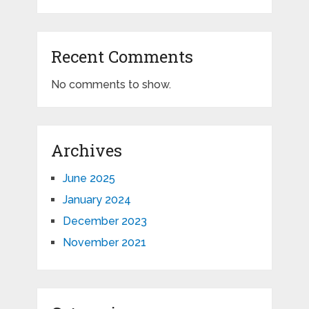
Recent Comments
No comments to show.
Archives
June 2025
January 2024
December 2023
November 2021