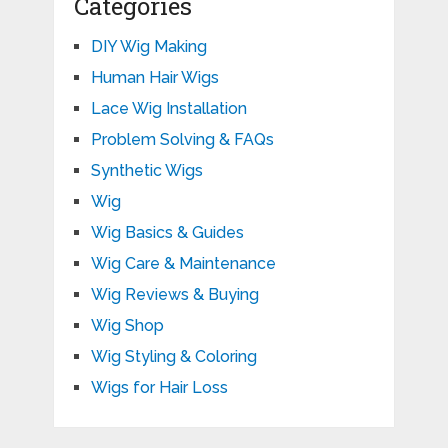
Categories
DIY Wig Making
Human Hair Wigs
Lace Wig Installation
Problem Solving & FAQs
Synthetic Wigs
Wig
Wig Basics & Guides
Wig Care & Maintenance
Wig Reviews & Buying
Wig Shop
Wig Styling & Coloring
Wigs for Hair Loss