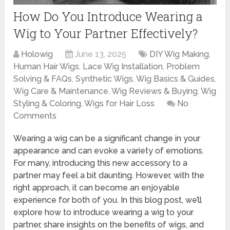
How Do You Introduce Wearing a
Wig to Your Partner Effectively?
Holowig
June 13, 2025
DIY Wig Making
,
Human Hair Wigs
,
Lace Wig Installation
,
Problem
Solving & FAQs
,
Synthetic Wigs
,
Wig Basics & Guides
,
Wig Care & Maintenance
,
Wig Reviews & Buying
,
Wig
Styling & Coloring
,
Wigs for Hair Loss
No
Comments
Wearing a wig can be a significant change in your
appearance and can evoke a variety of emotions.
For many, introducing this new accessory to a
partner may feel a bit daunting. However, with the
right approach, it can become an enjoyable
experience for both of you. In this blog post, we’ll
explore how to introduce wearing a wig to your
partner, share insights on the benefits of wigs, and