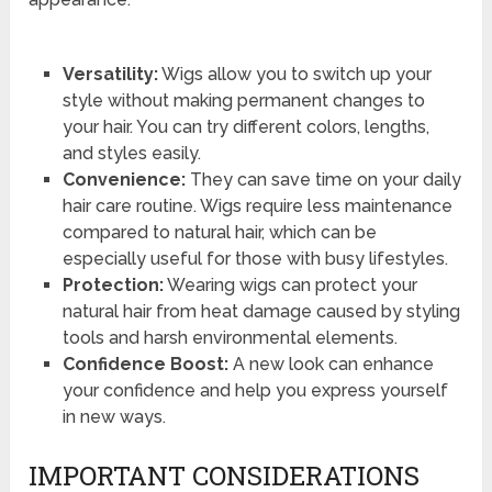
Versatility:
Wigs allow you to switch up your
style without making permanent changes to
your hair. You can try different colors, lengths,
and styles easily.
Convenience:
They can save time on your daily
hair care routine. Wigs require less maintenance
compared to natural hair, which can be
especially useful for those with busy lifestyles.
Protection:
Wearing wigs can protect your
natural hair from heat damage caused by styling
tools and harsh environmental elements.
Confidence Boost:
A new look can enhance
your confidence and help you express yourself
in new ways.
IMPORTANT CONSIDERATIONS