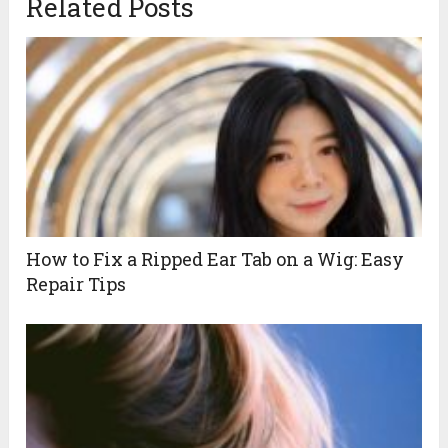
Related Posts
How to Fix a Ripped Ear Tab on a Wig: Easy
Repair Tips