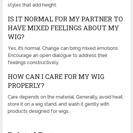
styles that add height.
IS IT NORMAL FOR MY PARTNER TO
HAVE MIXED FEELINGS ABOUT MY
WIG?
Yes, it’s normal. Change can bring mixed emotions.
Encourage an open dialogue to address their
feelings constructively.
HOW CAN I CARE FOR MY WIG
PROPERLY?
Care depends on the material. Generally, avoid heat,
store it on a wig stand, and wash it gently with
products designed for wigs.